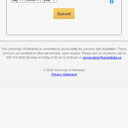
Submit
The University of Manitoba is committed to accessibility for persons with disabilities. These
services are available in alternate formats, upon request. Please ask us via phone call on
204-474-8600 Monday to Friday 8:00 am to 8:00 pm or
servicedesk@umanitoba.ca
.
© 2026 University of Manitoba
Privacy Statement