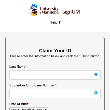
Help
Claim Your ID
Please enter the information below and click the Submit button.
Last Name
*
:
Student or Employee Number
*
:
Date of Birth
*
: